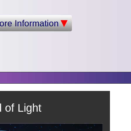
ore Information
of Light