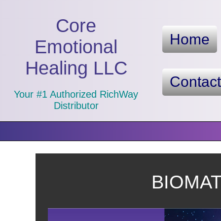
Core
Home
Emotional
Healing LLC
Contac
Your #1 Authorized RichWay
Distributor
BIOMAT™