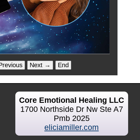
revious
Next →
End
Core Emotional Healing LLC
1700 Northside Dr Nw Ste A7
Pmb 2025
eliciamiller.com