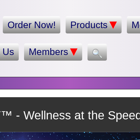
Order Now!
Products
M
t Us
Members
 - Wellness at the Speed 