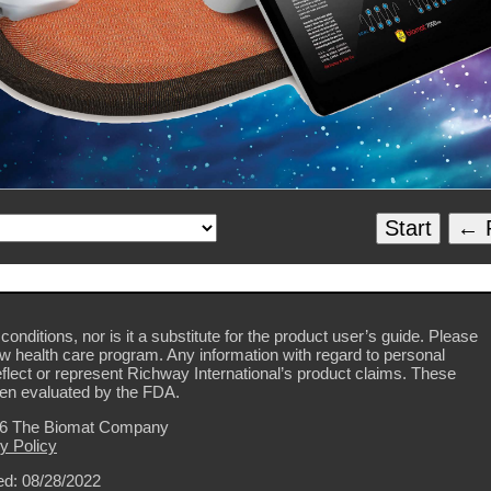
Start
← P
conditions, nor is it a substitute for the product user’s guide. Please
ew health care program. Any information with regard to personal
flect or represent Richway International’s product claims. These
en evaluated by the FDA.
26 The Biomat Company
y Policy
d: 08/28/2022