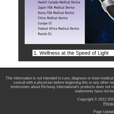
This information is not intended to cure, diagnose or treat medical 
consult with a physician before beginning this or any other n
testimonies about Richway International’s products does not re
statements have not be
Copyright © 2012-20
Privac
Page Update