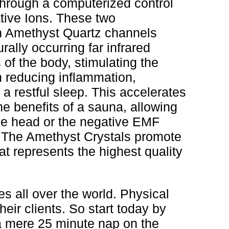
through a computerized control
ative Ions. These two
gh Amethyst Quartz channels
ally occurring far infrared
of the body, stimulating the
 reducing inflammation,
a restful sleep. This accelerates
e benefits of a sauna, allowing
he head or the negative EMF
. The Amethyst Crystals promote
t represents the highest quality
es all over the world. Physical
heir clients. So start today by
 a mere 25 minute nap on the