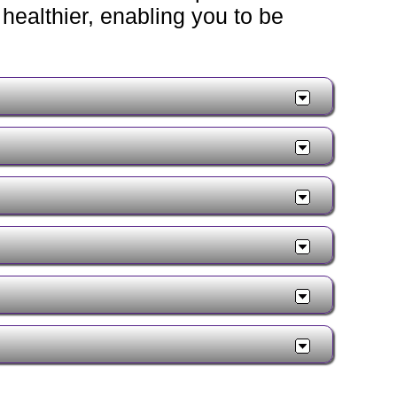
healthier, enabling you to be