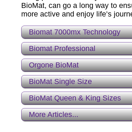
BioMat, can go a long way to ensu
more active and enjoy life’s journey
Biomat 7000mx Technology
Biomat Professional
Orgone BioMat
BioMat Single Size
BioMat Queen & King Sizes
More Articles...