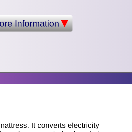
ore Information
ttress. It converts electricity