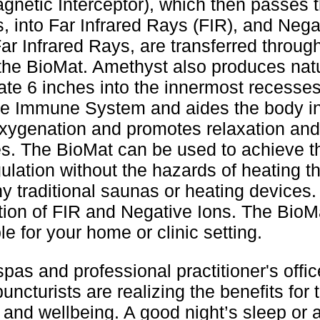
gnetic Interceptor), which then passes 
s, into Far Infrared Rays (FIR), and Neg
r Infrared Rays, are transferred throu
 the BioMat. Amethyst also produces natur
e 6 inches into the innermost recesses 
he Immune System and aides the body in
xygenation and promotes relaxation and 
s. The BioMat can be used to achieve th
lation without the hazards of heating t
 traditional saunas or heating devices
ion of FIR and Negative Ions. The BioMa
le for your home or clinic setting.
pas and professional practitioner's offic
ncturists are realizing the benefits for t
 and wellbeing. A good night’s sleep or