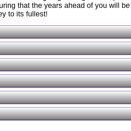
ring that the years ahead of you will be 
 to its fullest!