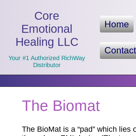
Core
Home
Emotional
Healing LLC
Contac
Your #1 Authorized RichWay
Distributor
The Biomat
The BioMat is a “pad” which lies o