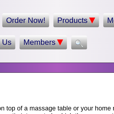
Order Now!
Products
M
t Us
Members
n top of a massage table or your home ma