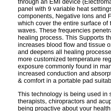
through an EMI device (Electroma
panel with 9 variable heat setting
components, Negative Ions and Fa
which cover the entire surface of
waves. These frequencies penetrat
healing process. This Supports t
increases blood flow and tissue o
and deepens all healing processe
more customized temperature regu
exposure commonly found in many
increased conduction and absorpt
& comfort in a portable pad suitab
This technology is being used in s
therapists, chiropractors and acupu
being proactive about your health