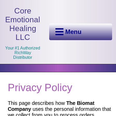
Core
Emotional
Healing
Menu
LLC
Your #1 Authorized
RichWay
Distributor
Privacy Policy
This page describes how
The Biomat
Company
uses the personal information that
we collect from you to process orders,