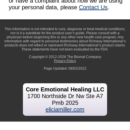
or have a complaint about how we are using
your personal data, please
Contact Us
.
This information is not intended to cure, diagnose or treat medical conditions,
nor is it a substitute for the product user’s guide. Please consult with a
physician before beginning this or any other new health care program. Any
information with regard to personal testimonies about Richway International’s
products does not reflect or represent Richway International’s product claims.
These statements have not been evaluated by the FDA.
Copyright © 2012-2026 The Biomat Company
Privacy Policy
Page Updated: 08/02/2022
Core Emotional Healing LLC
1700 Northside Dr Nw Ste A7
Pmb 2025
eliciamiller.com