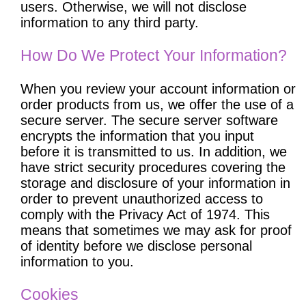
users. Otherwise, we will not disclose
information to any third party.
How Do We Protect Your Information?
When you review your account information or
order products from us, we offer the use of a
secure server. The secure server software
encrypts the information that you input
before it is transmitted to us. In addition, we
have strict security procedures covering the
storage and disclosure of your information in
order to prevent unauthorized access to
comply with the Privacy Act of 1974. This
means that sometimes we may ask for proof
of identity before we disclose personal
information to you.
Cookies