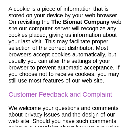
A cookie is a piece of information that is
stored on your device by your web browser.
On revisiting the
The Biomat Company
web
site our computer server will recognize any
cookies placed, giving us information about
your last visit. This may facilitate proper
selection of the correct distributor. Most
browsers accept cookies automatically, but
usually you can alter the settings of your
browser to prevent automatic acceptance. If
you choose not to receive cookies, you may
still use most features of our web site.
Customer Feedback and Complaint
We welcome your questions and comments
about privacy issues and the design of our
web site. Should you have such comments