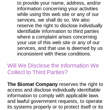
to provide your name, address, and/or
information concerning your activities
while using this web site or any of our
services, we shall do so. We also
reserve the right to disclose individually
identifiable information to third parties
where a complaint arises concerning
your use of this web site or any of our
services, and that use is deemed by us
inconsistent with these conditions.
Will We Disclose the Information We
Collect to Third Parties?
The Biomat Company
reserves the right to
access and disclose individually identifiable
information to comply with applicable laws
and lawful government requests, to operate
its systems properly or to protect itself or its