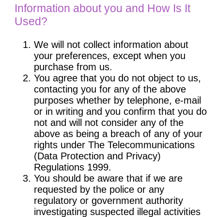
Information about you and How Is It
Used?
We will not collect information about
your preferences, except when you
purchase from us.
You agree that you do not object to us,
contacting you for any of the above
purposes whether by telephone, e-mail
or in writing and you confirm that you do
not and will not consider any of the
above as being a breach of any of your
rights under The Telecommunications
(Data Protection and Privacy)
Regulations 1999.
You should be aware that if we are
requested by the police or any
regulatory or government authority
investigating suspected illegal activities