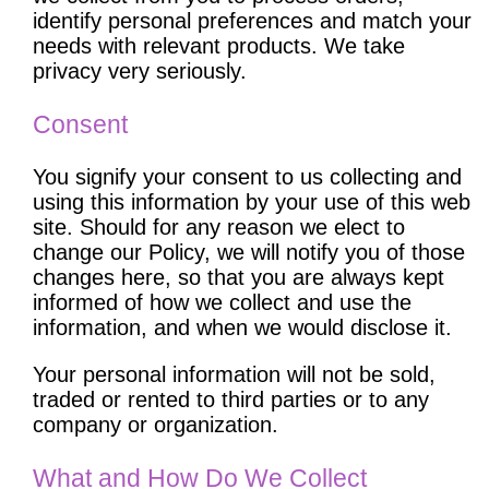
identify personal preferences and match your
needs with relevant products. We take
privacy very seriously.
Consent
You signify your consent to us collecting and
using this information by your use of this web
site. Should for any reason we elect to
change our Policy, we will notify you of those
changes here, so that you are always kept
informed of how we collect and use the
information, and when we would disclose it.
Your personal information will not be sold,
traded or rented to third parties or to any
company or organization.
What and How Do We Collect