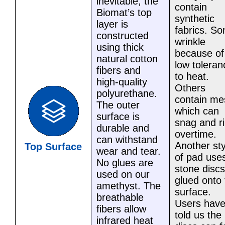
inevitable, the
contain
Biomat’s top
synthetic
layer is
fabrics. S
constructed
wrinkle
using thick
because of 
natural cotton
low toleran
fibers and
to heat.
high-quality
Others
polyurethane.
contain me
The outer
which can
surface is
snag and r
durable and
overtime.
can withstand
Another sty
Top Surface
wear and tear.
of pad use
No glues are
stone discs
used on our
glued onto 
amethyst. The
surface.
breathable
Users hav
fibers allow
told us the
infrared heat