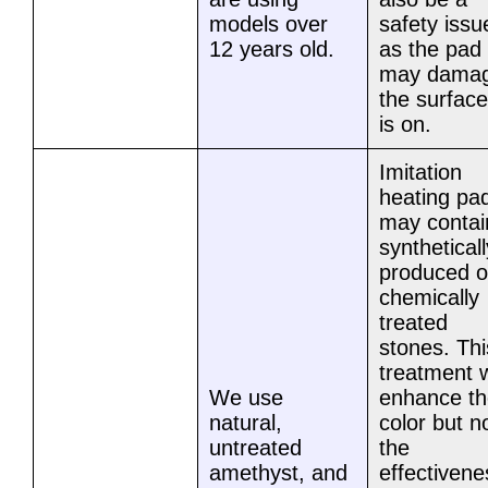
models over
safety issu
12 years old.
as the pad
may dama
the surface 
is on.
Imitation
heating pa
may contai
syntheticall
produced o
chemically
treated
stones. Thi
treatment w
We use
enhance th
natural,
color but n
untreated
the
amethyst, and
effectivene