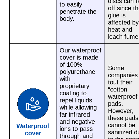
discs can fa
to easily
off since t
penetrate the
glue is
body.
affected by
heat and
leach fume
Our waterproof
cover is made
of 100%
Some
polyurethane
companies
with
tout their
proprietary
“cotton
coating to
waterproof
repel liquids
pads.
while allowing
However,
far infrared
these pads
and negative
cannot be
Waterproof
ions to pass
sanitized d
cover
through and