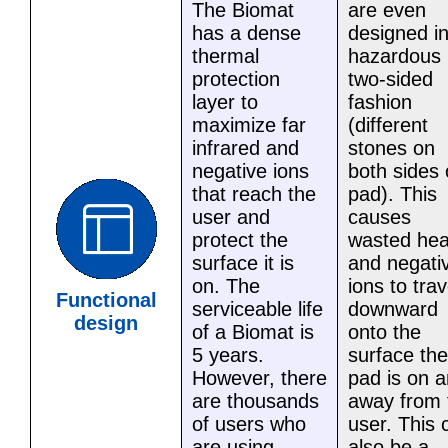
The Biomat
are even
has a dense
designed in
thermal
hazardous
protection
two-sided
layer to
fashion
maximize far
(different
infrared and
stones on
negative ions
both sides 
that reach the
pad). This
user and
causes
protect the
wasted hea
surface it is
and negati
on. The
ions to trav
Functional
serviceable life
downward
design
of a Biomat is
onto the
5 years.
surface the
However, there
pad is on 
are thousands
away from 
of users who
user. This 
are using
also be a