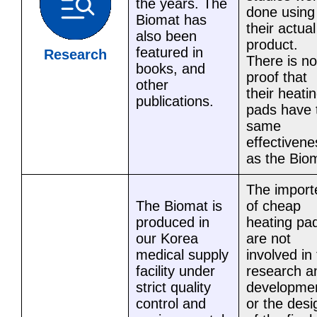
the years. The
done using
Biomat has
their actual
also been
product.
featured in
Research
There is no
books, and
proof that
other
their heati
publications.
pads have 
same
effectivene
as the Bio
The import
The Biomat is
of cheap
produced in
heating pa
our Korea
are not
medical supply
involved in
facility under
research a
strict quality
developme
control and
or the desi