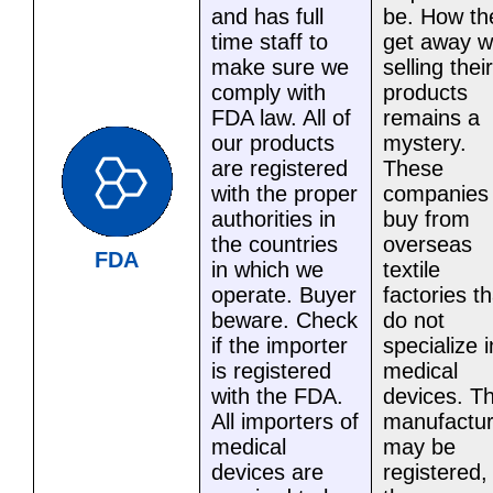
and has full
be. How th
time staff to
get away w
make sure we
selling their
comply with
products
FDA law. All of
remains a
our products
mystery.
are registered
These
with the proper
companies
authorities in
buy from
the countries
overseas
FDA
in which we
textile
operate. Buyer
factories th
beware. Check
do not
if the importer
specialize i
is registered
medical
with the FDA.
devices. T
All importers of
manufactur
medical
may be
devices are
registered,