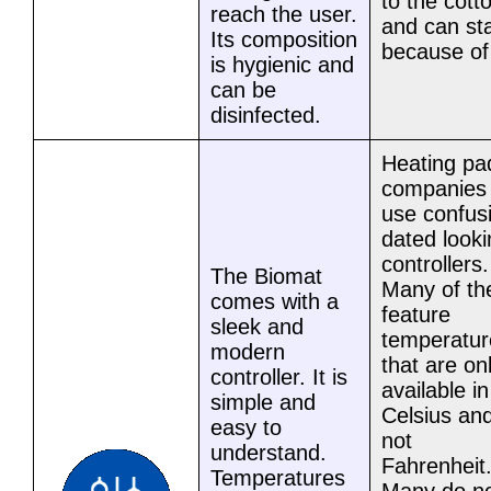
to the cott
reach the user.
and can st
Its composition
because of 
is hygienic and
can be
disinfected.
Heating pa
companies
use confus
dated looki
controllers.
The Biomat
Many of t
comes with a
feature
sleek and
temperatur
modern
that are on
controller. It is
available in
simple and
Celsius an
easy to
not
understand.
Fahrenheit
Temperatures