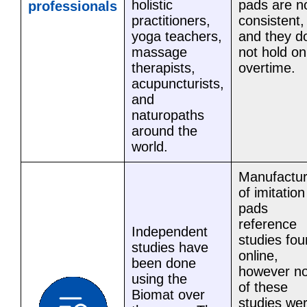
holistic
pads are n
professionals
practitioners,
consistent,
yoga teachers,
and they d
massage
not hold on
therapists,
overtime.
acupuncturists,
and
naturopaths
around the
world.
Manufactur
of imitation
pads
reference
Independent
studies fo
studies have
online,
been done
however n
using the
of these
Biomat over
studies we