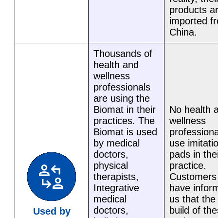
products a
imported f
China.
Thousands of
health and
wellness
professionals
are using the
Biomat in their
No health 
practices. The
wellness
Biomat is used
professiona
by medical
use imitati
doctors,
pads in the
physical
practice.
therapists,
Customers
Integrative
have infor
medical
us that the
doctors,
build of th
Used by