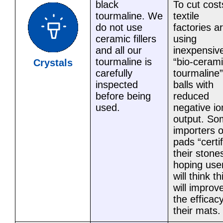
black
To cut cost
tourmaline. We
textile
do not use
factories a
ceramic fillers
using
and all our
inexpensiv
tourmaline is
“bio-ceram
Crystals
carefully
tourmaline”
inspected
balls with
before being
reduced
used.
negative io
output. So
importers o
pads “certi
their stone
hoping use
will think th
will improv
the efficacy
their mats.