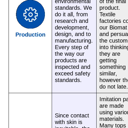
environmental
of the final
standards. We
product.
do it all, from
Textile
research and
factories c
development,
our Biomat
design, and to
and persu
Production
manufacturing.
the custom
Every step of
into thinkin
the way our
they are
products are
getting
inspected and
something
exceed safety
similar,
standards.
however th
do not late.
Imitation p
are made
using vario
Since contact
materials.
with skin is
Many tops