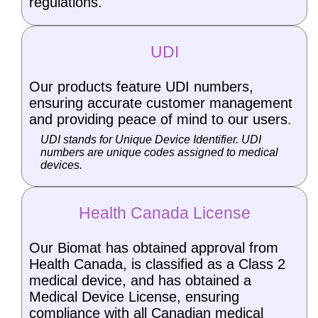
regulations.
UDI
Our products feature UDI numbers,
ensuring accurate customer management
and providing peace of mind to our users.
UDI stands for Unique Device Identifier. UDI
numbers are unique codes assigned to medical
devices.
Health Canada License
Our Biomat has obtained approval from
Health Canada, is classified as a Class 2
medical device, and has obtained a
Medical Device License, ensuring
compliance with all Canadian medical