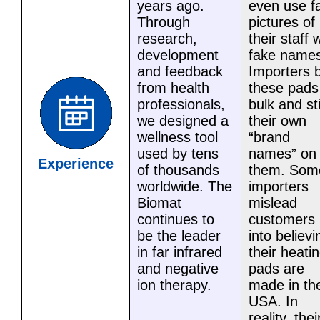
years ago.
even use f
Through
pictures of
research,
their staff 
development
fake names
and feedback
Importers 
from health
these pads
professionals,
bulk and st
we designed a
their own
wellness tool
“brand
used by tens
names” on
Experience
of thousands
them. Som
worldwide. The
importers
Biomat
mislead
continues to
customers
be the leader
into believi
in far infrared
their heati
and negative
pads are
ion therapy.
made in th
USA. In
reality, thei