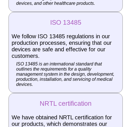
devices, and other healthcare products.
ISO 13485
We follow ISO 13485 regulations in our
production processes, ensuring that our
devices are safe and effective for our
customers.
ISO 13485 is an international standard that
outlines the requirements for a quality
management system in the design, development,
production, installation, and servicing of medical
devices.
NRTL certification
We have obtained NRTL certification for
our products, which demonstrates our