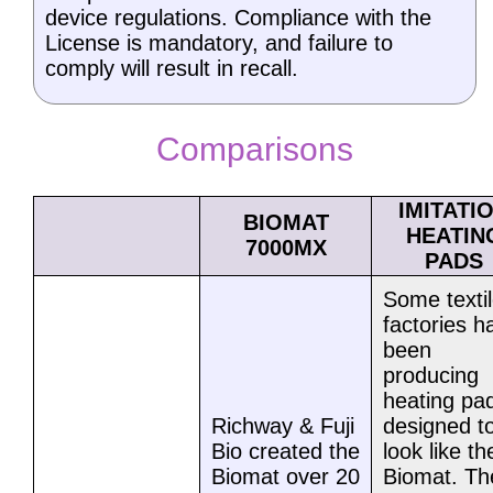
device regulations. Compliance with the
License is mandatory, and failure to
comply will result in recall.
Comparisons
IMITATI
BIOMAT
HEATIN
7000MX
PADS
Some texti
factories h
been
producing
heating pa
Richway & Fuji
designed t
Bio created the
look like th
Biomat over 20
Biomat. Th