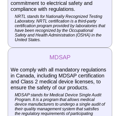
commitment to electrical safety and
compliance with regulations.
NRTL stands for Nationally Recognized Testing
Laboratory. NRTL certification is a third-party
certification program provided by laboratories that
have been recognized by the Occupational
Safety and Health Administration (OSHA) in the
United States.
MDSAP
We comply with all mandatory regulations
in Canada, including MDSAP certification
and Class 2 medical device licenses, to
ensure the safety of our products.
MDSAP stands for Medical Device Single Audit
Program. It is a program that allows medical
device manufacturers to undergo a single audit of
their quality management system that satisfies
the regulatory requirements of participating