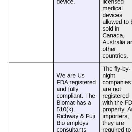
device.
licensed
medical
devices
allowed to 
sold in
Canada,
Australia a
other
countries.
The fly-by-
We are Us
night
FDA registered
companies
and fully
are not
compliant. The
registered
Biomat has a
with the F
510(k).
property. A
Richway & Fuji
importers,
Bio employs
they are
consultants
required to