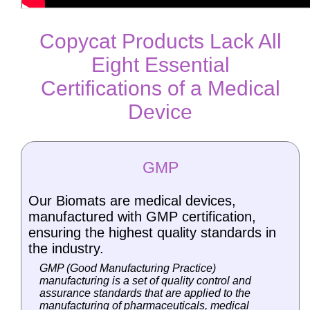
Copycat Products Lack All
Eight Essential
Certifications of a Medical
Device
GMP
Our Biomats are medical devices,
manufactured with GMP certification,
ensuring the highest quality standards in
the industry.
GMP (Good Manufacturing Practice)
manufacturing is a set of quality control and
assurance standards that are applied to the
manufacturing of pharmaceuticals, medical