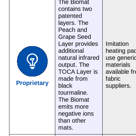
The Biomat
contains two
patented
layers. The
Peach and
Grape Seed
Layer provides
Imitation
additional
heating pa
natural infrared
use generi
output. The
materials
TOCA Layer is
available f
made from
fabric
Proprietary
black
suppliers.
tourmaline.
The Biomat
emits more
negative ions
than other
mats.