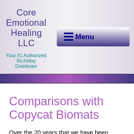
Core
Emotional
Healing
Menu
LLC
Your #1 Authorized
RichWay
Distributor
Comparisons with
Copycat Biomats
Over the 20 years that we have been