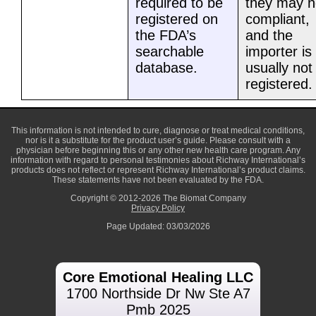
required to be
they may n
registered on
compliant,
the FDA’s
and the
searchable
importer is
database.
usually not
registered.
This information is not intended to cure, diagnose or treat medical conditions,
nor is it a substitute for the product user’s guide. Please consult with a
physician before beginning this or any other new health care program. Any
information with regard to personal testimonies about Richway International’s
products does not reflect or represent Richway International’s product claims.
These statements have not been evaluated by the FDA.
Copyright © 2012-2026 The Biomat Company
Privacy Policy
Page Updated: 03/03/2026
Core Emotional Healing LLC
1700 Northside Dr Nw Ste A7
Pmb 2025