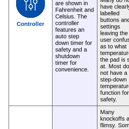
Many do n
are shown in
have clearl
Fahrenheit and
labelled
Celsius. The
buttons an
controller
Controller
settings
features an
leaving the
auto step
user confu
down timer for
as to what
safety and a
temperatur
shutdown
the pad is 
timer for
at. Most d
convenience.
not have a
step-down
temperatur
function for
safety.
Many
knockoffs 
flimsy. So