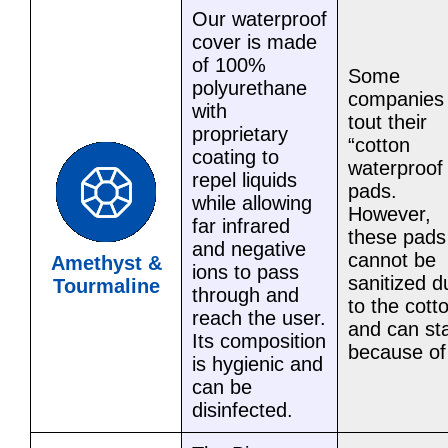
Our waterproof
cover is made
of 100%
Some
polyurethane
companies
with
tout their
proprietary
“cotton
coating to
waterproof
repel liquids
pads.
while allowing
However,
far infrared
these pads
and negative
cannot be
Amethyst &
ions to pass
sanitized d
Tourmaline
through and
to the cott
reach the user.
and can st
Its composition
because of 
is hygienic and
can be
disinfected.