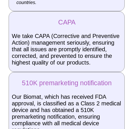
countries.
CAPA
We take CAPA (Corrective and Preventive
Action) management seriously, ensuring
that all issues are promptly identified,
corrected, and prevented to ensure the
highest quality of our products.
510K premarketing notification
Our Biomat, which has received FDA
approval, is classified as a Class 2 medical
device and has obtained a 510K
premarketing notification, ensuring
compliance with all medical device