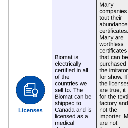
Many
companies
tout their
abundance
certificates
Many are
worthless
certificates
Biomat is
that can be
electrically
purchased 
certified in all
the imitator
of the
for show. If
countries we
the license
sell to. The
are true, it 
Biomat can be
for the text
shipped to
factory and
Canada and is
not the
Licenses
licensed as a
importer. 
medical
are not