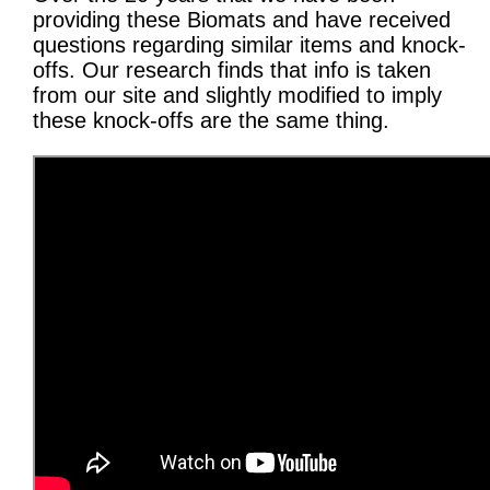
providing these Biomats and have received
questions regarding similar items and knock-
offs. Our research finds that info is taken
from our site and slightly modified to imply
these knock-offs are the same thing.