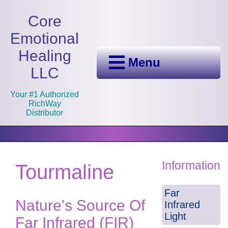
Core
Emotional
Healing
Menu
LLC
Your #1 Authorized
RichWay
Distributor
Information
Tourmaline
Far
Nature's Source Of
Infrared
Light
Far Infrared (FIR)