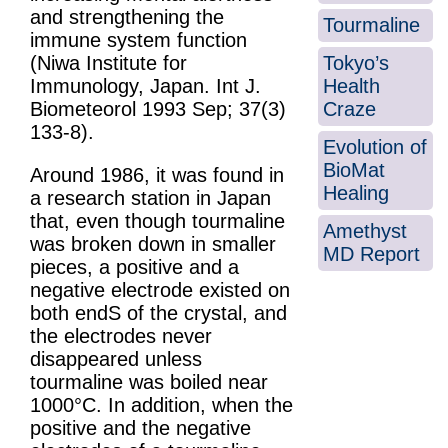
and strengthening the
Tourmaline
immune system function
Tokyo’s
(Niwa Institute for
Health
Immunology, Japan. Int J.
Craze
Biometeorol 1993 Sep; 37(3)
133-8).
Evolution of
BioMat
Around 1986, it was found in
Healing
a research station in Japan
that, even though tourmaline
Amethyst
was broken down in smaller
MD Report
pieces, a positive and a
negative electrode existed on
both endS of the crystal, and
the electrodes never
disappeared unless
tourmaline was boiled near
1000°C. In addition, when the
positive and the negative