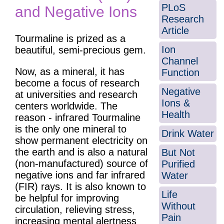
PLoS
and Negative Ions
Research
Article
Tourmaline is prized as a
Ion
beautiful, semi-precious gem.
Channel
Now, as a mineral, it has
Function
become a focus of research
Negative
at universities and research
Ions &
centers worldwide. The
Health
reason - infrared Tourmaline
is the only one mineral to
Drink Water
show permanent electricity on
the earth and is also a natural
But Not
(non-manufactured) source of
Purified
negative ions and far infrared
Water
(FIR) rays. It is also known to
Life
be helpful for improving
Without
circulation, relieving stress,
Pain
increasing mental alertness