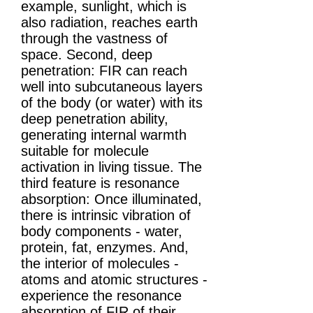
example, sunlight, which is
also radiation, reaches earth
through the vastness of
space. Second, deep
penetration: FIR can reach
well into subcutaneous layers
of the body (or water) with its
deep penetration ability,
generating internal warmth
suitable for molecule
activation in living tissue. The
third feature is resonance
absorption: Once illuminated,
there is intrinsic vibration of
body components - water,
protein, fat, enzymes. And,
the interior of molecules -
atoms and atomic structures -
experience the resonance
absorption of FIR of their