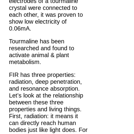
electrodes of a tourmaline
crystal were connected to
each other, it was proven to
show low electricity of
0.06mA.
Tourmaline has been
researched and found to
activate animal & plant
metabolism.
FIR has three properties:
radiation, deep penetration,
and resonance absorption.
Let's look at the relationship
between these three
properties and living things.
First, radiation: it means it
can directly reach human
bodies just like light does. For