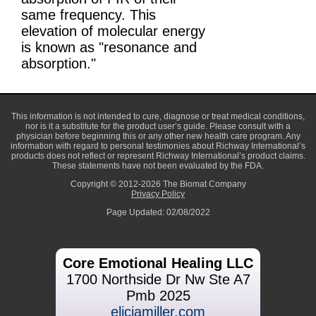
same frequency. This
elevation of molecular energy
is known as "resonance and
absorption."
This information is not intended to cure, diagnose or treat medical conditions,
nor is it a substitute for the product user’s guide. Please consult with a
physician before beginning this or any other new health care program. Any
information with regard to personal testimonies about Richway International’s
products does not reflect or represent Richway International’s product claims.
These statements have not been evaluated by the FDA.
Copyright © 2012-2026 The Biomat Company
Privacy Policy
Page Updated: 02/08/2022
Core Emotional Healing LLC
1700 Northside Dr Nw Ste A7
Pmb 2025
eliciamiller.com