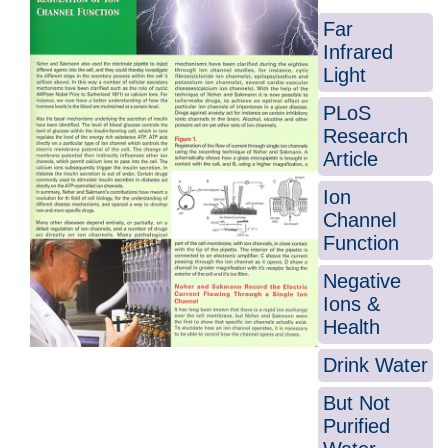
Far
Infrared
Light
PLoS
Research
Article
Ion
Channel
Function
Negative
Ions &
Health
Drink Water
But Not
Purified