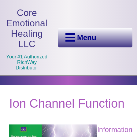
Core
Emotional
Healing
Menu
LLC
Your #1 Authorized
RichWay
Distributor
Ion Channel Function
Information