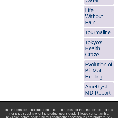
Water
Life
Without
Pain
Tourmaline
Tokyo’s
Health
Craze
Evolution of
BioMat
Healing
Amethyst
MD Report
This information is not intended to cure, diagnose or treat medical conditions,
nor is it a substitute for the product user’s guide. Please consult with a
physician before beginning this or any other new health care program. Any