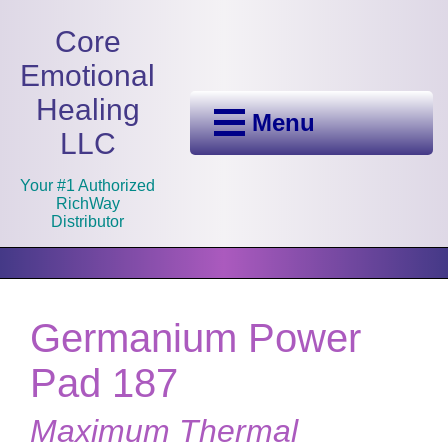
Core
Emotional
Healing
Menu
LLC
Your #1 Authorized
RichWay
Distributor
Germanium Power
Pad 187
Maximum Thermal