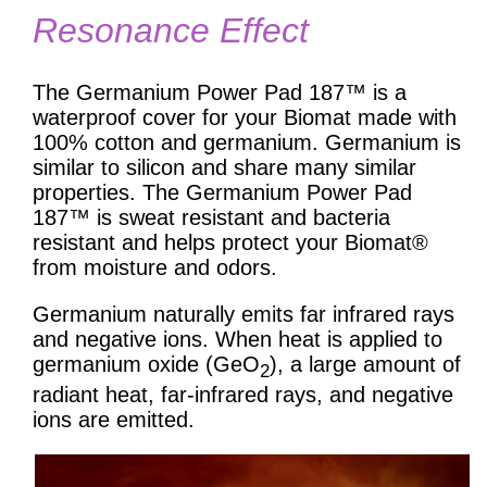
Resonance Effect
The Germanium Power Pad 187™ is a
waterproof cover for your Biomat made with
100% cotton and germanium. Germanium is
similar to silicon and share many similar
properties. The Germanium Power Pad
187™ is sweat resistant and bacteria
resistant and helps protect your Biomat®
from moisture and odors.
Germanium naturally emits far infrared rays
and negative ions. When heat is applied to
germanium oxide (GeO
), a large amount of
2
radiant heat, far-infrared rays, and negative
ions are emitted.