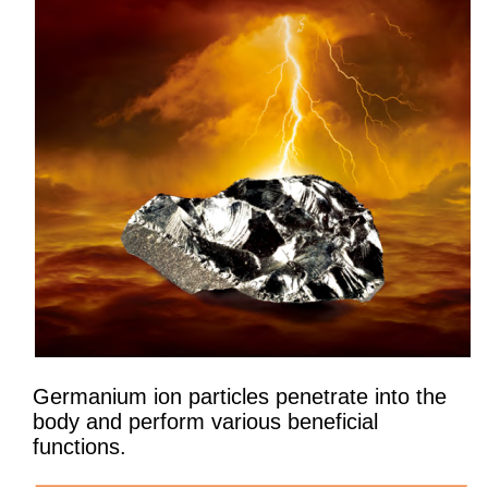
Germanium ion particles penetrate into the
body and perform various beneficial
functions.