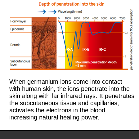
When germanium ions come into contact
with human skin, the ions penetrate into the
skin along with far infrared rays. It penetrates
the subcutaneous tissue and capillaries,
activates the electrons in the blood
increasing natural healing power.