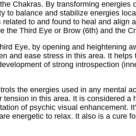
 the Chakras. By transforming energies o
ty to balance and stabilize energies loca
 related to and found to heal and align a
e the Third Eye or Brow (6th) and the Cr
Third Eye, by opening and heightening a
en and ease stress in this area. It helps 
evelopment of strong introspection (inne
rols the energies used in any mental act
 tension in this area. It is considered a 
itation of psychic visual enhancement. It'
re energetic to relax. It also is a cure f