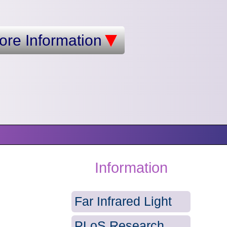
ore Information
Information
Far Infrared Light
PLoS Research