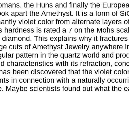
mans, the Huns and finally the Europea
ok apart the Amethyst. It is a form of S
ntly violet color from alternate layers of
s hardness is rated a 7 on the Mohs scal
 diamond. This explains why it fractures
 large cuts of Amethyst Jewelry anywhere i
ular pattern in the quartz world and pr
d characteristics with its refraction, con
 has been discovered that the violet color
ents in connection with a naturally occurri
me. Maybe scientists found out what the e