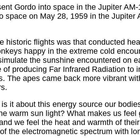
nt Gordo into space in the Jupiter AM-
o space on May 28, 1959 in the Jupiter
e historic flights was that conducted hea
nkeys happy in the extreme cold encoun
 simulate the sunshine encountered on e
 of producing Far Infrared Radiation to i
s. The apes came back more vibrant with
rs.
 is it about this energy source our bodie
 the warm sun light? What makes us feel
nd we feel the heat and warmth of their
t of the electromagnetic spectrum with lo