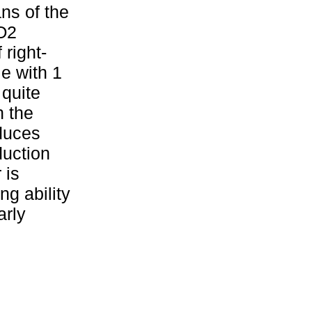
ns of the
iO2
 right-
e with 1
 quite
n the
oduces
duction
 is
ng ability
arly