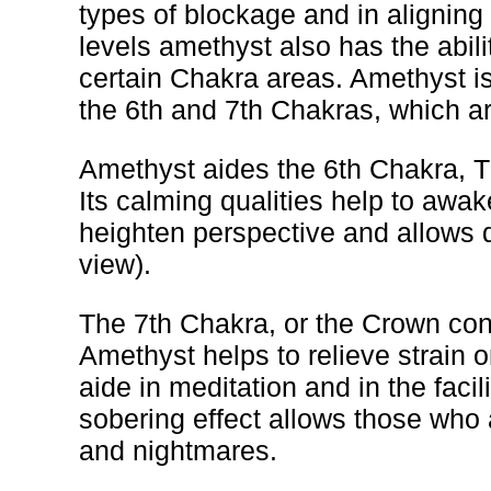
types of blockage and in aligning
levels amethyst also has the abili
certain Chakra areas. Amethyst is
the 6th and 7th Chakras, which ar
Amethyst aides the 6th Chakra, 
Its calming qualities help to awak
heighten perspective and allows d
view).
The 7th Chakra, or the Crown cont
Amethyst helps to relieve strain or
aide in meditation and in the facil
sobering effect allows those who a
and nightmares.