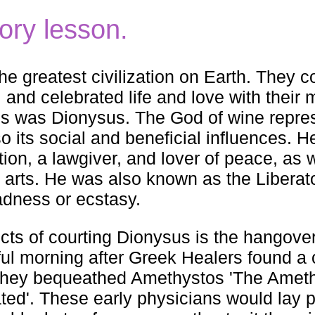
story lesson.
e greatest civilization on Earth. They 
g, and celebrated life and love with their
ities was Dionysus. The God of wine repre
so its social and beneficial influences. H
tion, a lawgiver, and lover of peace, as w
e arts. He was also known as the Liberato
adness or ecstasy.
ects of courting Dionysus is the hangover
adful morning after Greek Healers found a 
 they bequeathed Amethystos 'The Ameth
icated'. These early physicians would lay 