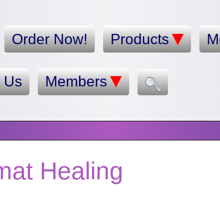
Order Now!
Products
M
t Us
Members
mat Healing