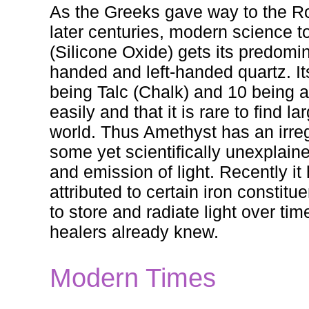
As the Greeks gave way to the Ro
later centuries, modern science to
(Silicone Oxide) gets its predomina
handed and left-handed quartz. It
being Talc (Chalk) and 10 being a
easily and that it is rare to find
world. Thus Amethyst has an irreg
some yet scientifically unexplaine
and emission of light. Recently it
attributed to certain iron constitu
to store and radiate light over ti
healers already knew.
Modern Times