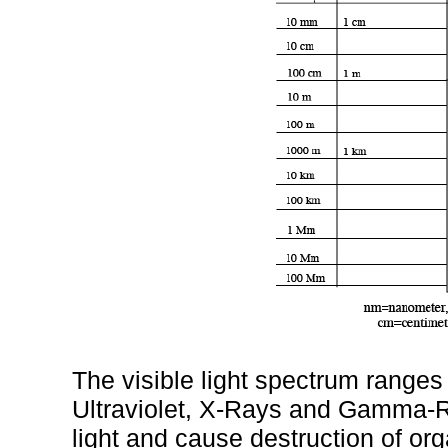
The visible light spectrum ranges
Ultraviolet, X-Rays and Gamma-R
light and cause destruction of or