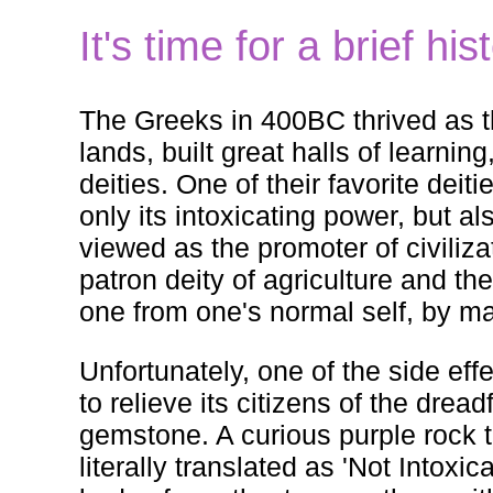
It's time for a brief hi
The Greeks in 400BC thrived as th
lands, built great halls of learnin
deities. One of their favorite de
only its intoxicating power, but al
viewed as the promoter of civiliza
patron deity of agriculture and th
one from one's normal self, by m
Unfortunately, one of the side eff
to relieve its citizens of the dre
gemstone. A curious purple rock
literally translated as 'Not Intox