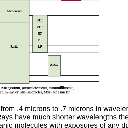
 from .4 microns to .7 microns in wavele
ays have much shorter wavelengths the
ganic molecules with exposures of any du