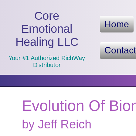
Core
Home
Emotional
Healing LLC
Contac
Your #1 Authorized RichWay
Distributor
Evolution Of Bio
by Jeff Reich