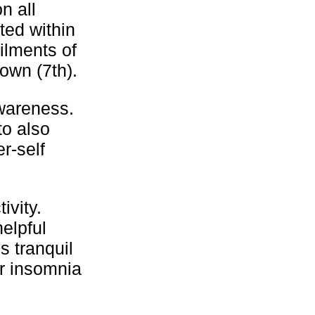
n all
ted within
ilments of
own (7th).
wareness.
to also
r-self
ivity.
helpful
s tranquil
or insomnia