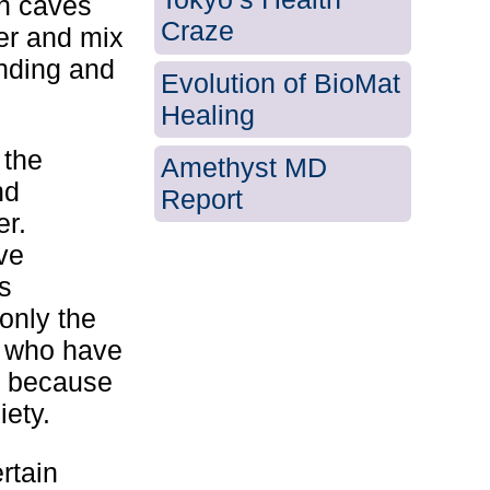
in caves
Craze
er and mix
unding and
Evolution of BioMat
Healing
 the
Amethyst MD
nd
Report
er.
ve
s
 only the
d who have
o because
iety.
rtain