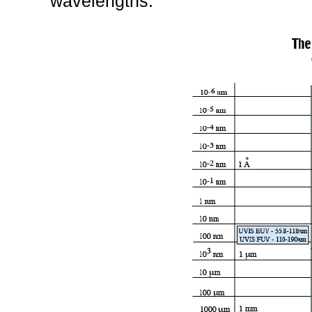
wavelengths.