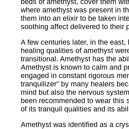
beds of amethyst, cover them wit
where amethyst was present in th
them into an elixir to be taken in
soothing affect delivered to their 
A few centuries later, in the eas
healing qualities of amethyst wer
transitional. Amethyst has the abil
Amethyst is known to calm and pr
engaged in constant rigorous ment
tranquilizer" by many healers beca
mind but also the nervous syste
been recommended to wear this s
of its tranquil qualities and its ab
Amethyst was identified as a cryst