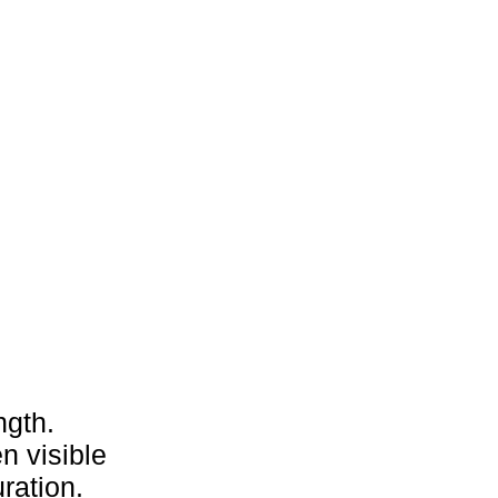
ngth.
n visible
ration.