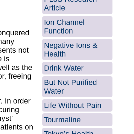
Article
Ion Channel
Function
conquered
 many
Negative Ions &
sents not
Health
e is
ell as the
Drink Water
r, freeing
But Not Purified
Water
. In order
Life Without Pain
curing
yst'
Tourmaline
patients on
Tokyo’s Health