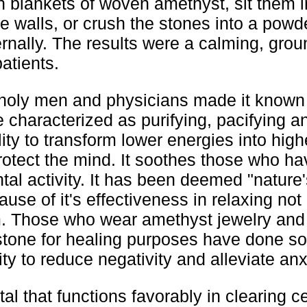
h blankets of woven amethyst, sit them 
e walls, or crush the stones into a powd
ternally. The results were a calming, gro
patients.
t, holy men and physicians made it known
e characterized as purifying, pacifying a
ity to transform lower energies into high
otect the mind. It soothes those who ha
al activity. It has been deemed "nature'
use of it's effectiveness in relaxing not
m. Those who wear amethyst jewelry an
tone for healing purposes have done s
ility to reduce negativity and alleviate anx
al that functions favorably in clearing ce