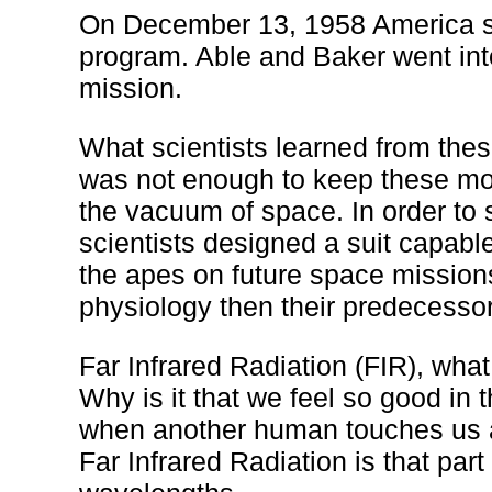
On December 13, 1958 America se
program. Able and Baker went int
mission.
What scientists learned from thes
was not enough to keep these mo
the vacuum of space. In order to
scientists designed a suit capable
the apes on future space mission
physiology then their predecesso
Far Infrared Radiation (FIR), what
Why is it that we feel so good in
when another human touches us a
Far Infrared Radiation is that par