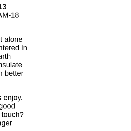
13
 AM-18
t alone
tered in
arth
nsulate
 better
s enjoy.
 good
 touch?
nger