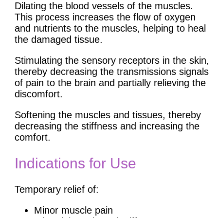
Dilating the blood vessels of the muscles.
This process increases the flow of oxygen
and nutrients to the muscles, helping to heal
the damaged tissue.
Stimulating the sensory receptors in the skin,
thereby decreasing the transmissions signals
of pain to the brain and partially relieving the
discomfort.
Softening the muscles and tissues, thereby
decreasing the stiffness and increasing the
comfort.
Indications for Use
Temporary relief of:
Minor muscle pain