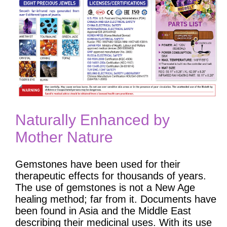
Naturally Enhanced by
Mother Nature
Gemstones have been used for their
therapeutic effects for thousands of years.
The use of gemstones is not a New Age
healing method; far from it. Documents have
been found in Asia and the Middle East
describing their medicinal uses. With its use