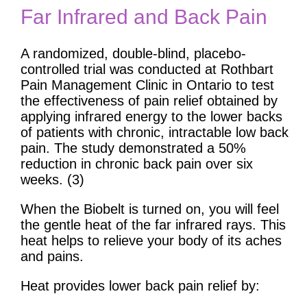
Far Infrared and Back Pain
A randomized, double-blind, placebo-
controlled trial was conducted at Rothbart
Pain Management Clinic in Ontario to test
the effectiveness of pain relief obtained by
applying infrared energy to the lower backs
of patients with chronic, intractable low back
pain. The study demonstrated a 50%
reduction in chronic back pain over six
weeks. (3)
When the Biobelt is turned on, you will feel
the gentle heat of the far infrared rays. This
heat helps to relieve your body of its aches
and pains.
Heat provides lower back pain relief by: