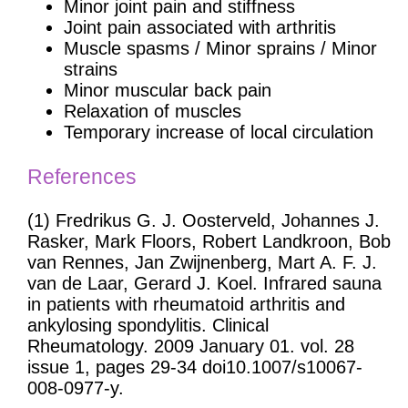
Minor joint pain and stiffness
Joint pain associated with arthritis
Muscle spasms / Minor sprains / Minor
strains
Minor muscular back pain
Relaxation of muscles
Temporary increase of local circulation
References
(1) Fredrikus G. J. Oosterveld, Johannes J.
Rasker, Mark Floors, Robert Landkroon, Bob
van Rennes, Jan Zwijnenberg, Mart A. F. J.
van de Laar, Gerard J. Koel. Infrared sauna
in patients with rheumatoid arthritis and
ankylosing spondylitis. Clinical
Rheumatology. 2009 January 01. vol. 28
issue 1, pages 29-34 doi10.1007/s10067-
008-0977-y.