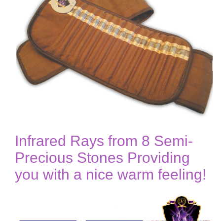
Infrared Rays from 8 Semi-
Precious Stones Providing
you with a nice warm feeling!