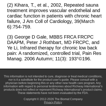
(2) Kihara, T., et al., 2002, Repeated sauna
treatment improves vascular endothelial and
cardiac function in patients with chronic heart
failure, J Am Coll of Cardiology, 39(March
6):754-759.
(3) George D Gale, MBBS FRCA FRCPC
DAAPM, Peter J Rothbart, MD FRCPC, and
Ye Li, Infrared therapy for chronic low back
pain: A randomized, controlled trial, Pain Res
Manag. 2006 Autumn; 11(3): 193°©196.
This information is not intended to cure, diagnose or treat medical conditions,
nor is it a substitute for the product user’s guide. Please consult with a
physician before beginning this or any other new health care program. Any
information with regard to personal testimonies about Richway International’s
products does not reflect or represent Richway International’s product claims.
These statements have not been evaluated by the FDA.
Copyright © 2012-2026 The Biomat Company
Privacy Policy