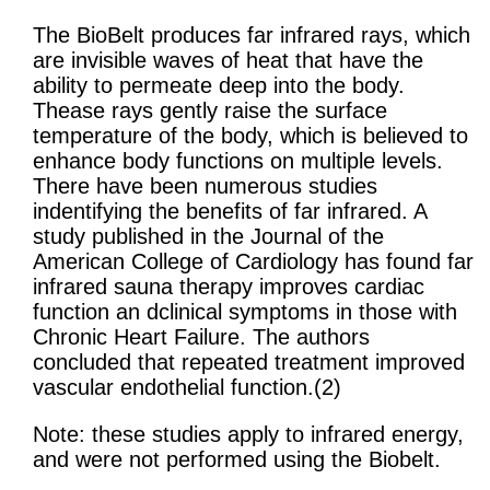
The BioBelt produces far infrared rays, which
are invisible waves of heat that have the
ability to permeate deep into the body.
Thease rays gently raise the surface
temperature of the body, which is believed to
enhance body functions on multiple levels.
There have been numerous studies
indentifying the benefits of far infrared. A
study published in the Journal of the
American College of Cardiology has found far
infrared sauna therapy improves cardiac
function an dclinical symptoms in those with
Chronic Heart Failure. The authors
concluded that repeated treatment improved
vascular endothelial function.(2)
Note: these studies apply to infrared energy,
and were not performed using the Biobelt.