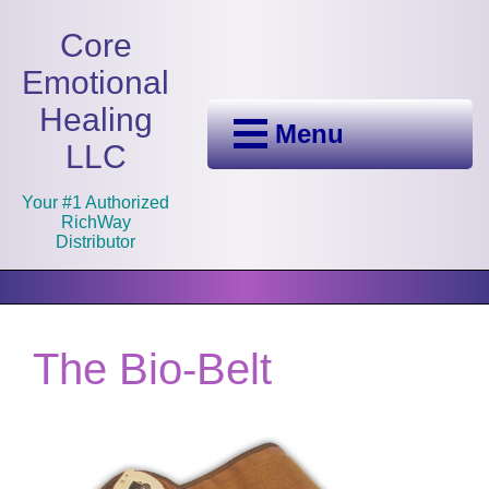
Core
Emotional
Healing
Menu
LLC
Your #1 Authorized
RichWay
Distributor
The Bio-Belt