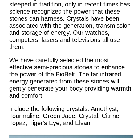
steeped in tradition, only in recent times has
science recognized the power that these
stones can harness. Crystals have been
associated with the generation, transmission
and storage of energy. Our watches,
computers, lasers and televisions all use
them.
We have carefully selected the most
effective semi-precious stones to enhance
the power of the BioBelt. The far infrared
energy generated from these stones will
gently penetrate your body providing warmth
and comfort.
Include the following crystals: Amethyst,
Tourmaline, Green Jade, Crystal, Citrine,
Topaz, Tiger's Eye, and Elvan.