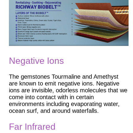
Negative Ions
The gemstones Tourmaline and Amethyst
are known to emit negative ions. Negative
ions are invisible, odorless molecules that we
come into contact with in certain
environments including evaporating water,
ocean surf, and around waterfalls.
Far Infrared